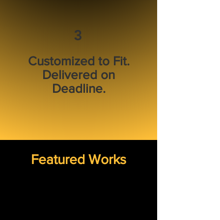
3
Customized to Fit.
Delivered on
Deadline.
Featured Works