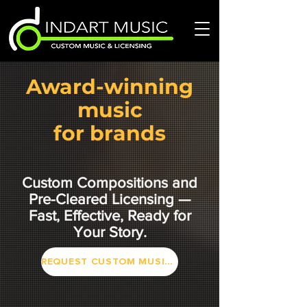
Award-winning
music
for brands
Custom Compositions and
Pre-Cleared Licensing —
Fast, Effective, Ready for
Your Story.
REQUEST CUSTOM MUSIC or PLAYLIST