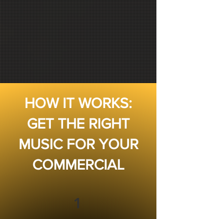
HOW IT WORKS:
GET THE RIGHT
MUSIC FOR YOUR
COMMERCIAL
1