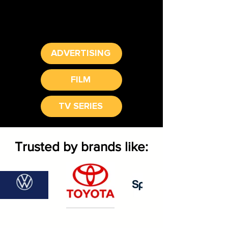
ADVERTISING
FILM
TV SERIES
Trusted by brands like: