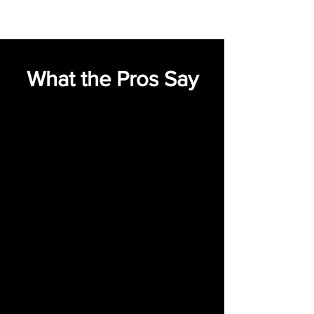
What the Pros Say
"I’ve worked with Indart Music
for over 20 years on projects of
every size, style, and budget—
and he consistently delivers
beyond expectations. Indart
always brings back amazing
musical options that make our
jobs easier and our clients
thrilled.”
___