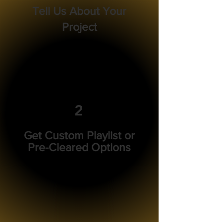
Tell Us About Your
Project
2
Get Custom Playlist or
Pre-Cleared Options