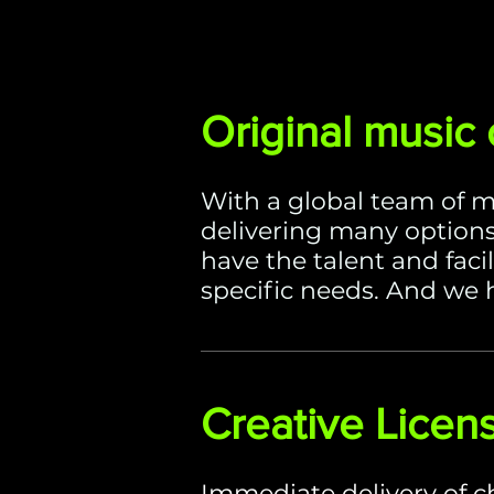
Original music
With a global team of m
delivering many options
have the talent and faci
specific needs. And we h
Creative Licen
Immediate delivery of c