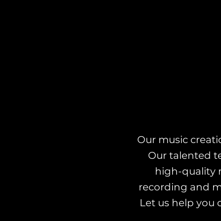
Our music creatio
Our talented t
high-quality 
recording and mi
Let us help you 