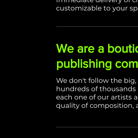
customizable to your sp
We are a bouti
publishing co
We don't follow the big
hundreds of thousands 
each one of our artists 
quality of composition, 