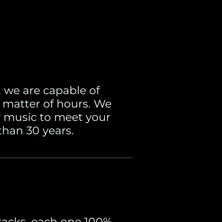
 we are capable of
 matter of hours. We
ny music to meet your
than 30 years.
racks, each one 100%