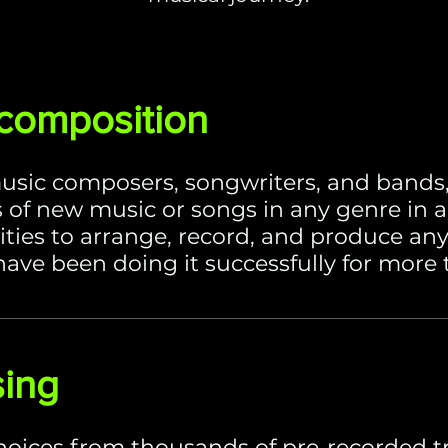
 composition
usic composers, songwriters, and bands,
 of new music or songs in any genre in a
lities to arrange, record, and produce a
ave been doing it successfully for more 
sing
hoices from thousands of pre-recorded t