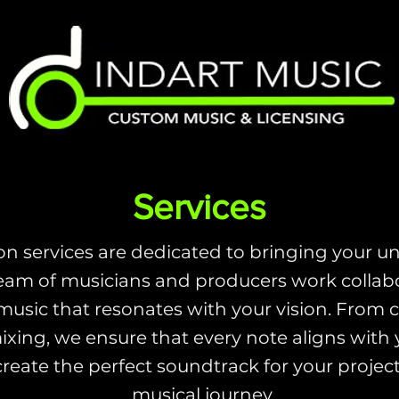
Services
n services are dedicated to bringing your uni
eam of musicians and producers work collabor
music that resonates with your vision. From 
xing, we ensure that every note aligns with yo
create the perfect soundtrack for your projec
musical journey.