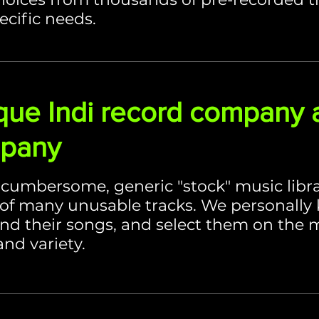
ecific needs.
que Indi record company 
mpany
, cumbersome, generic "stock" music libr
of many unusable tracks. We personally
and their songs, and select them on the me
and variety.