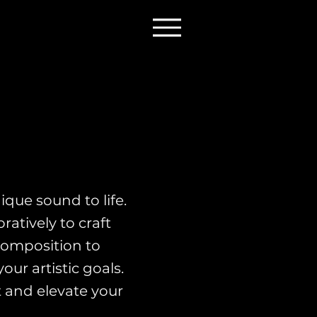
que sound to life.
atively to craft
composition to
ur artistic goals.
t and elevate your