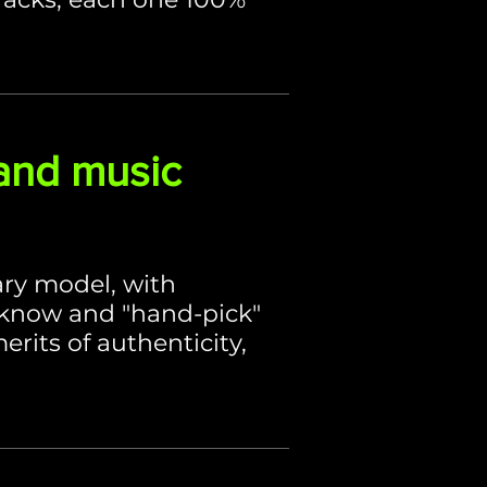
and music
ary model, with
 know and "hand-pick"
rits of authenticity,