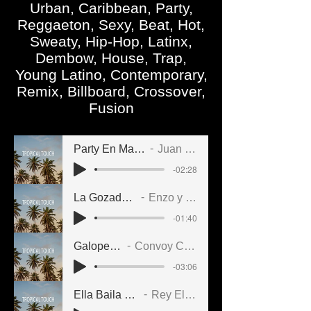
Urban, Caribbean, Party,
Reggaeton, Sexy, Beat, Hot,
Sweaty, Hip-Hop, Latinx,
Dembow, House, Trap,
Young Latino, Contemporary,
Remix, Billboard, Crossover,
Fusion
Party En Marquesina
Juan Cosme
-02:28
La Gozada Dance
Enzo y su Clan
-01:40
Galopeando
Convoy Cubano
-03:06
Ella Baila Sin Parar
Rey El Vikingo