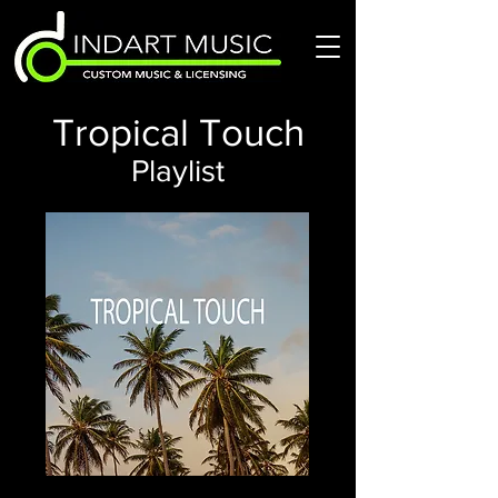
Tropical Touch
Playlist