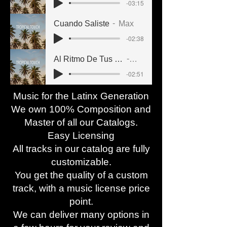
-03:15
Cuando Saliste
Max
-02:38
Al Ritmo De Tus Caderas
Jade
-02:51
Music for the Latinx Generation
We own 100% Composition and
Master of all our Catalogs.
Easy Licensing
All tracks in our catalog are fully
customizable.
You get the quality of a custom
track, with a music license price
point.
We can deliver many options in