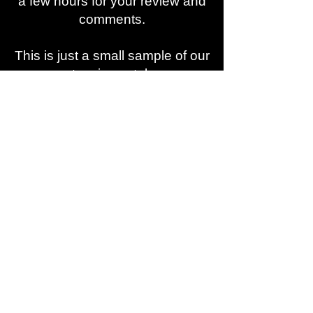
a few hours for your review and
comments.
This is just a small sample of our
extensive catalog.
If you want to hear more, need
assistance, a custom mix, or
have a special request
contact
our experts via:
818-774-1441
or
info@indartmusic.com
We own 100% Composition and
Master of all our Catalogs.