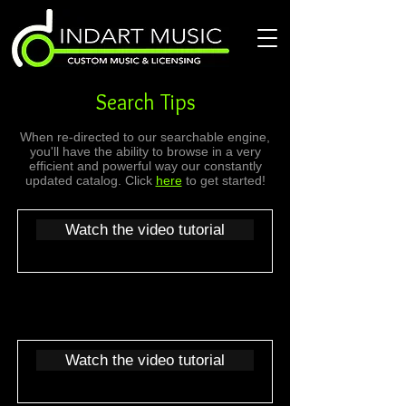
Search Tips
When re-directed to our searchable engine,
you'll have the ability to browse in a very
efficient and powerful way our constantly
updated catalog. Click
here
to get started!
Watch the video tutorial
Watch the video tutorial