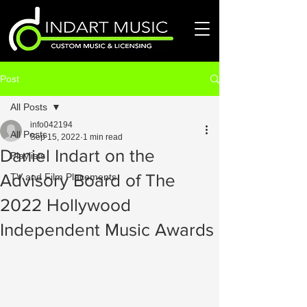
Post
All Posts
info042194
All Posts
Sep 15, 2022
1 min read
Daniel Indart on the
Playlists
Advisory Board of The
TV and Film Placements
2022 Hollywood
Independent Music Awards