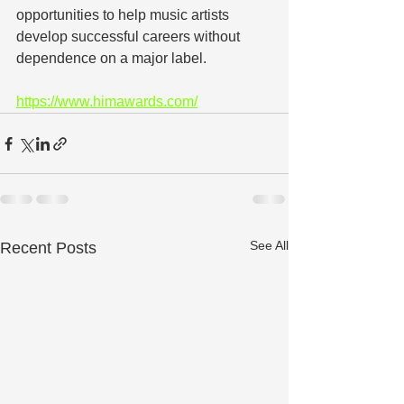
opportunities to help music artists 
develop successful careers without 
dependence on a major label.
https://www.himawards.com/
See All
Recent Posts