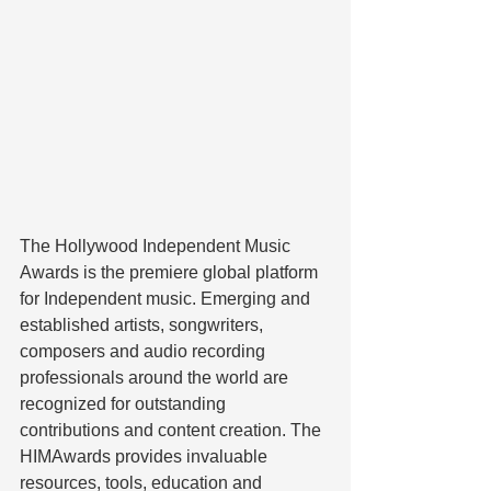
The Hollywood Independent Music 
Awards is the premiere global platform 
for Independent music. Emerging and 
established artists, songwriters, 
composers and audio recording 
professionals around the world are 
recognized for outstanding 
contributions and content creation. The 
HIMAwards provides invaluable 
resources, tools, education and 