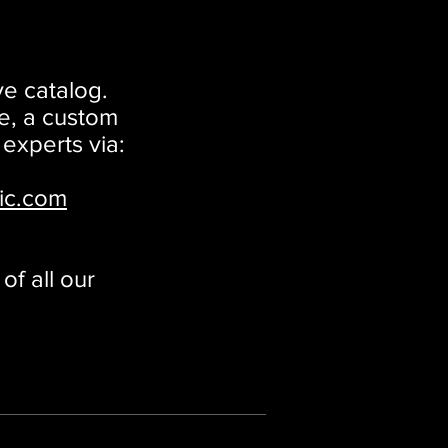
ve catalog.
e, a custom
 experts via:
ic.com
f all our