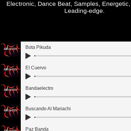
Electronic, Dance Beat, Samples, Energetic,
Leading-edge.
Bota Pikuda
El Cuervo
Bandaelectro
Buscando Al Mariachi
Paz Banda