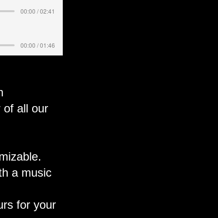
00:00 / 02:41
00:00 / 01:46
n
f all our
omizable.
ith a music
rs for your