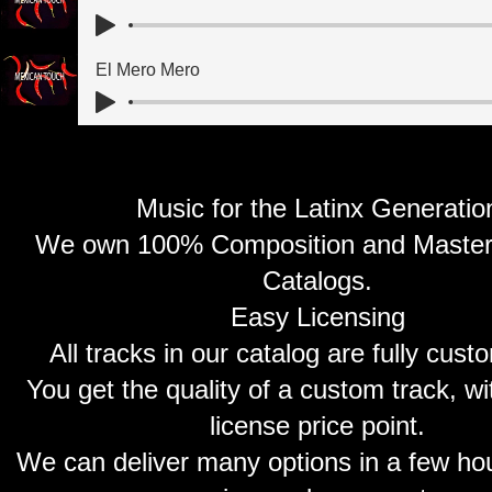
El Mero Mero
Music for the Latinx Generatio
We own 100% Composition and Master o
Catalogs.
Easy Licensing
All tracks in our catalog are fully cust
You get the quality of a custom track, w
license price point.
We can deliver many options in a few hou