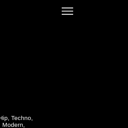
H
Hip, Techno,
e, Modern,