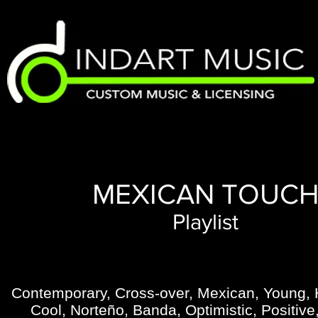
MEXICAN TOUC
Playlist
Contemporary, Cross-over, Mexican, Young, 
Cool, Norteño, Banda, Optimistic, Positiv