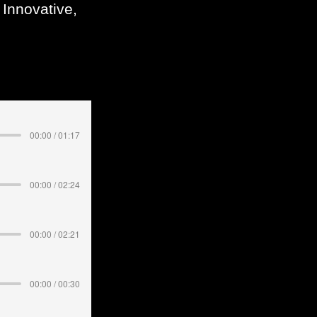
 Innovative,
00:00 / 01:17
00:00 / 02:24
00:00 / 02:21
00:00 / 00:30