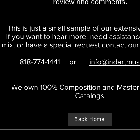
review and comments.
This is just a small sample of our extensi
If you want to hear more, need assistanc
mix, or have a special request
contact our
818-774-1441
or
info@indartmus
We own 100% Composition and Master o
Catalogs.
Back Home